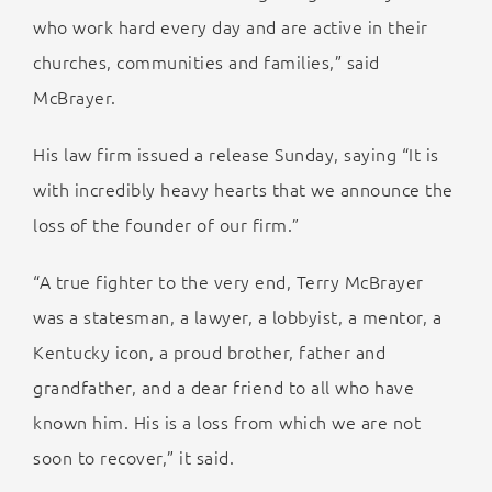
who work hard every day and are active in their
churches, communities and families,” said
McBrayer.
His law firm issued a release Sunday, saying “It is
with incredibly heavy hearts that we announce the
loss of the founder of our firm.”
“A true fighter to the very end, Terry McBrayer
was a statesman, a lawyer, a lobbyist, a mentor, a
Kentucky icon, a proud brother, father and
grandfather, and a dear friend to all who have
known him. His is a loss from which we are not
soon to recover,” it said.