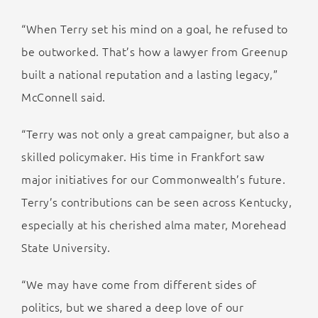
“When Terry set his mind on a goal, he refused to
be outworked. That’s how a lawyer from Greenup
built a national reputation and a lasting legacy,”
McConnell said.
“Terry was not only a great campaigner, but also a
skilled policymaker. His time in Frankfort saw
major initiatives for our Commonwealth’s future.
Terry’s contributions can be seen across Kentucky,
especially at his cherished alma mater, Morehead
State University.
“We may have come from different sides of
politics, but we shared a deep love of our