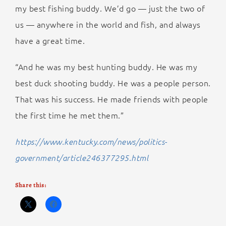
my best fishing buddy. We’d go — just the two of
us — anywhere in the world and fish, and always
have a great time.
“And he was my best hunting buddy. He was my
best duck shooting buddy. He was a people person.
That was his success. He made friends with people
the first time he met them.”
https://www.kentucky.com/news/politics-
government/article246377295.html
Share this: