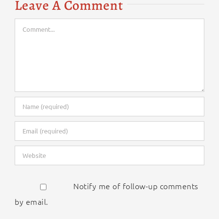
Leave A Comment
Comment
Notify me of follow-up comments
by email.