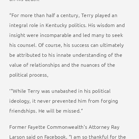
“For more than half a century, Terry played an
integral role in Kentucky politics. His wisdom and
insight were incomparable and led many to seek
his counsel. Of course, his success can ultimately
be attributed to his innate understanding of the
value of relationships and the nuances of the
political process,
‘”While Terry was unabashed in his political
ideology, it never prevented him from forging
friendships. He will be missed.”
Former Fayette Commonwealth’s Attorney Ray
Larson said on Facebook, “I am so thankful for the