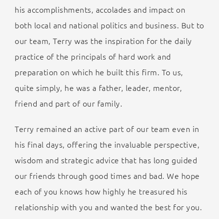
his accomplishments, accolades and impact on
both local and national politics and business. But to
our team, Terry was the inspiration for the daily
practice of the principals of hard work and
preparation on which he built this firm. To us,
quite simply, he was a father, leader, mentor,
friend and part of our family.
Terry remained an active part of our team even in
his final days, offering the invaluable perspective,
wisdom and strategic advice that has long guided
our friends through good times and bad. We hope
each of you knows how highly he treasured his
relationship with you and wanted the best for you.