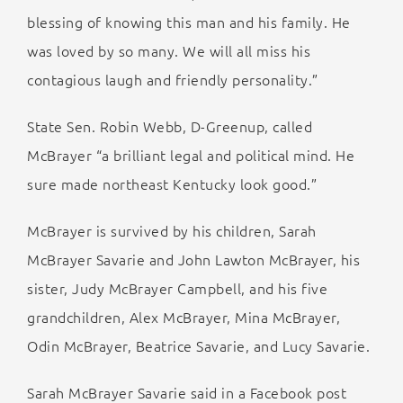
blessing of knowing this man and his family. He
was loved by so many. We will all miss his
contagious laugh and friendly personality.”
State Sen. Robin Webb, D-Greenup, called
McBrayer “a brilliant legal and political mind. He
sure made northeast Kentucky look good.”
McBrayer is survived by his children, Sarah
McBrayer Savarie and John Lawton McBrayer, his
sister, Judy McBrayer Campbell, and his five
grandchildren, Alex McBrayer, Mina McBrayer,
Odin McBrayer, Beatrice Savarie, and Lucy Savarie.
Sarah McBrayer Savarie said in a Facebook post