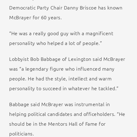
Democratic Party Chair Danny Briscoe has known
McBrayer for 60 years.
“He was a really good guy with a magnificent
personality who helped a lot of people.”
Lobbyist Bob Babbage of Lexington said McBrayer
was “a legendary figure who influenced many
people. He had the style, intellect and warm
personality to succeed in whatever he tackled.”
Babbage said McBrayer was instrumental in
helping political candidates and officeholders. “He
should be in the Mentors Hall of Fame for
politicians.