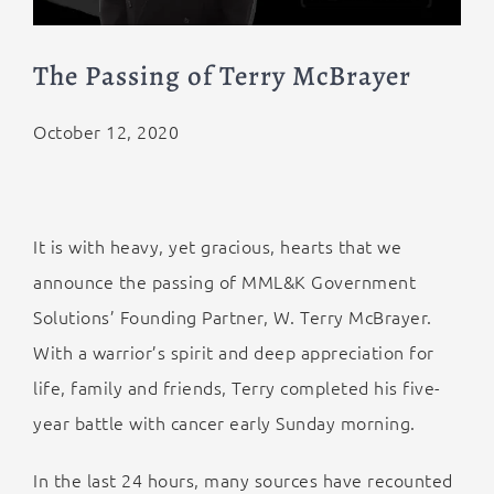
The Passing of Terry McBrayer
October 12, 2020
It is with heavy, yet gracious, hearts that we
announce the passing of MML&K Government
Solutions’ Founding Partner, W. Terry McBrayer.
With a warrior’s spirit and deep appreciation for
life, family and friends, Terry completed his five-
year battle with cancer early Sunday morning.
In the last 24 hours, many sources have recounted