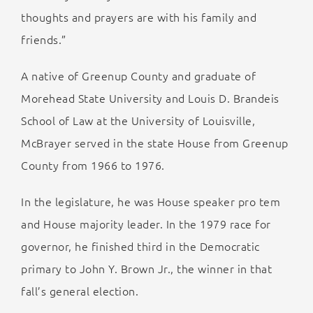
thoughts and prayers are with his family and
friends.”
A native of Greenup County and graduate of
Morehead State University and Louis D. Brandeis
School of Law at the University of Louisville,
McBrayer served in the state House from Greenup
County from 1966 to 1976.
In the legislature, he was House speaker pro tem
and House majority leader. In the 1979 race for
governor, he finished third in the Democratic
primary to John Y. Brown Jr., the winner in that
fall’s general election.