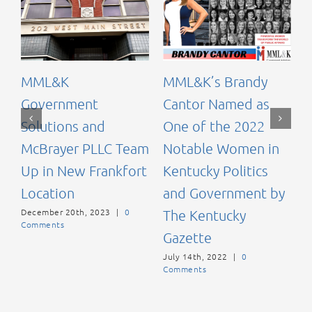
C
K
MML&K
MML&K’s Brandy
A
Government
Cantor Named as
d
Solutions and
One of the 2022
McBrayer PLLC Team
Notable Women in
N
C
Up in New Frankfort
Kentucky Politics
Location
and Government by
December 20th, 2023
|
0
The Kentucky
Comments
Gazette
July 14th, 2022
|
0
Comments