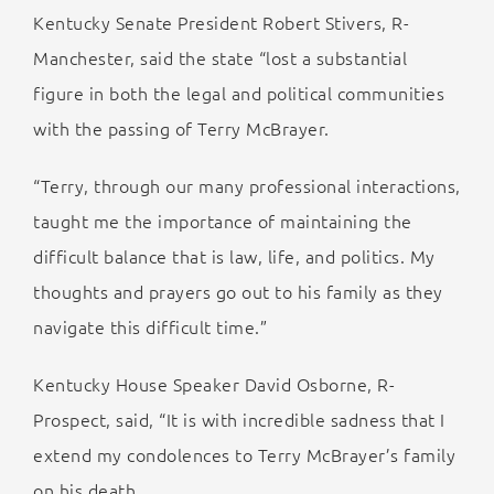
Kentucky Senate President Robert Stivers, R-
Manchester, said the state “lost a substantial
figure in both the legal and political communities
with the passing of Terry McBrayer.
“Terry, through our many professional interactions,
taught me the importance of maintaining the
difficult balance that is law, life, and politics. My
thoughts and prayers go out to his family as they
navigate this difficult time.”
Kentucky House Speaker David Osborne, R-
Prospect, said, “It is with incredible sadness that I
extend my condolences to Terry McBrayer’s family
on his death.