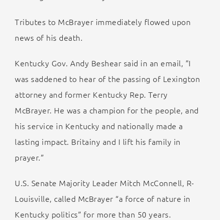
Tributes to McBrayer immediately flowed upon
news of his death.
Kentucky Gov. Andy Beshear said in an email, ”I
was saddened to hear of the passing of Lexington
attorney and former Kentucky Rep. Terry
McBrayer. He was a champion for the people, and
his service in Kentucky and nationally made a
lasting impact. Britainy and I lift his family in
prayer.”
U.S. Senate Majority Leader Mitch McConnell, R-
Louisville, called McBrayer “a force of nature in
Kentucky politics” for more than 50 years.