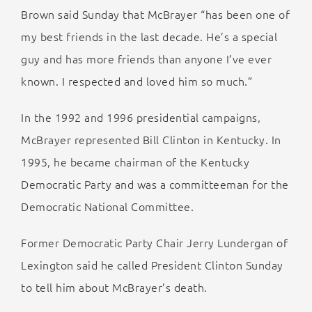
Brown said Sunday that McBrayer “has been one of
my best friends in the last decade. He’s a special
guy and has more friends than anyone I’ve ever
known. I respected and loved him so much.”
In the 1992 and 1996 presidential campaigns,
McBrayer represented Bill Clinton in Kentucky. In
1995, he became chairman of the Kentucky
Democratic Party and was a committeeman for the
Democratic National Committee.
Former Democratic Party Chair Jerry Lundergan of
Lexington said he called President Clinton Sunday
to tell him about McBrayer’s death.