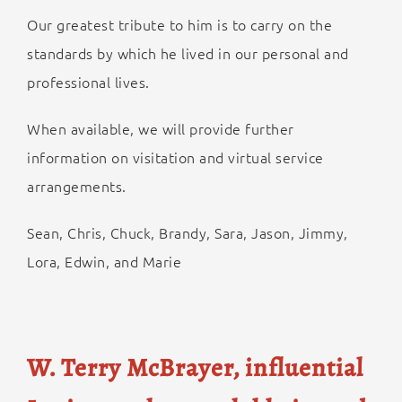
Our greatest tribute to him is to carry on the
standards by which he lived in our personal and
professional lives.
When available, we will provide further
information on visitation and virtual service
arrangements.
Sean, Chris, Chuck, Brandy, Sara, Jason, Jimmy,
Lora, Edwin, and Marie
W. Terry McBrayer, influential