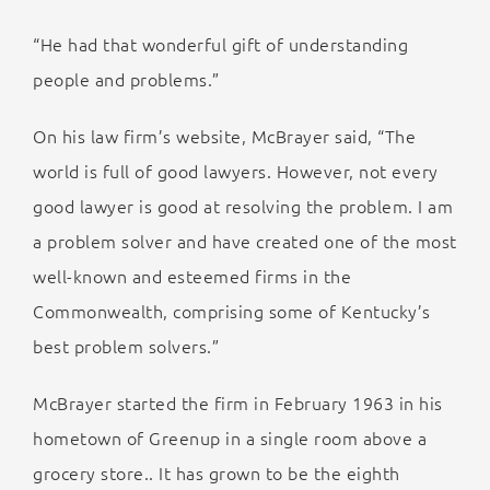
“He had that wonderful gift of understanding
people and problems.”
On his law firm’s website, McBrayer said, “The
world is full of good lawyers. However, not every
good lawyer is good at resolving the problem. I am
a problem solver and have created one of the most
well-known and esteemed firms in the
Commonwealth, comprising some of Kentucky’s
best problem solvers.”
McBrayer started the firm in February 1963 in his
hometown of Greenup in a single room above a
grocery store.. It has grown to be the eighth