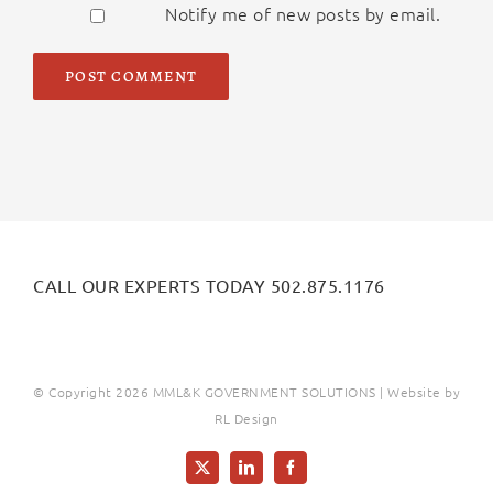
Notify me of new posts by email.
Alternative:
CALL OUR EXPERTS TODAY 502.875.1176
© Copyright
2026 MML&K GOVERNMENT SOLUTIONS | Website by
RL Design
X
LinkedIn
Facebook