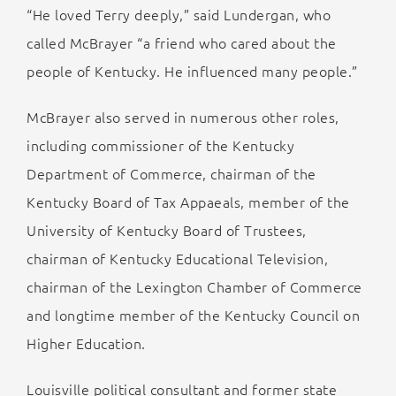
“He loved Terry deeply,” said Lundergan, who
called McBrayer “a friend who cared about the
people of Kentucky. He influenced many people.”
McBrayer also served in numerous other roles,
including commissioner of the Kentucky
Department of Commerce, chairman of the
Kentucky Board of Tax Appaeals, member of the
University of Kentucky Board of Trustees,
chairman of Kentucky Educational Television,
chairman of the Lexington Chamber of Commerce
and longtime member of the Kentucky Council on
Higher Education.
Louisville political consultant and former state