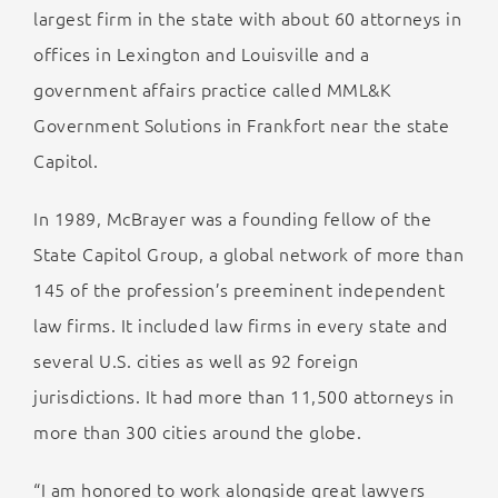
largest firm in the state with about 60 attorneys in
offices in Lexington and Louisville and a
government affairs practice called MML&K
Government Solutions in Frankfort near the state
Capitol.
In 1989, McBrayer was a founding fellow of the
State Capitol Group, a global network of more than
145 of the profession’s preeminent independent
law firms. It included law firms in every state and
several U.S. cities as well as 92 foreign
jurisdictions. It had more than 11,500 attorneys in
more than 300 cities around the globe.
“I am honored to work alongside great lawyers