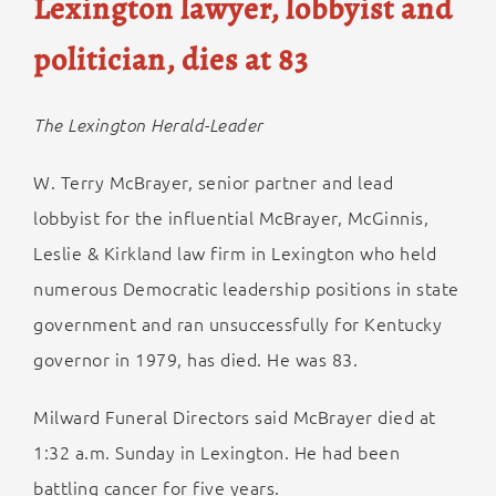
Lexington lawyer, lobbyist and
politician, dies at 83
The Lexington Herald-Leader
W. Terry McBrayer, senior partner and lead
lobbyist for the influential McBrayer, McGinnis,
Leslie & Kirkland law firm in Lexington who held
numerous Democratic leadership positions in state
government and ran unsuccessfully for Kentucky
governor in 1979, has died. He was 83.
Milward Funeral Directors said McBrayer died at
1:32 a.m. Sunday in Lexington. He had been
battling cancer for five years.