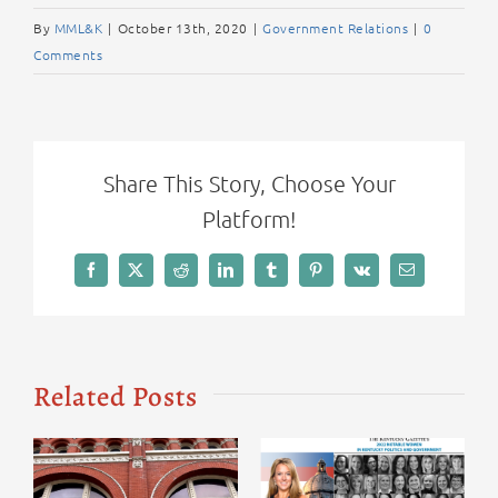
By
MML&K
|
October 13th, 2020
|
Government Relations
|
0
Comments
Share This Story, Choose Your
Platform!
Facebook
X
Reddit
LinkedIn
Tumblr
Pinterest
Vk
Email
Related Posts