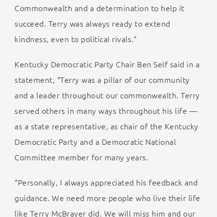
Commonwealth and a determination to help it
succeed. Terry was always ready to extend
kindness, even to political rivals.”
Kentucky Democratic Party Chair Ben Self said in a
statement, “Terry was a pillar of our community
and a leader throughout our commonwealth. Terry
served others in many ways throughout his life —
as a state representative, as chair of the Kentucky
Democratic Party and a Democratic National
Committee member for many years.
“Personally, I always appreciated his feedback and
guidance. We need more people who live their life
like Terry McBrayer did. We will miss him and our