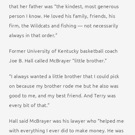
that her father was “the kindest, most generous
person I know. He loved his family, friends, his
firm, the Wildcats and fishing — not necessarily
always in that order.”
Former University of Kentucky basketball coach
Joe B. Hall called McBrayer “little brother.”
“I always wanted a little brother that I could pick
on because my brother rode me but he also was
good to me, and my best friend. And Terry was
every bit of that.”
Hall said McBrayer was his lawyer who “helped me
with everything I ever did to make money. He was