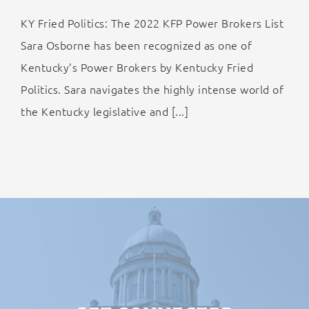
KY Fried Politics: The 2022 KFP Power Brokers List
Sara Osborne has been recognized as one of
Kentucky’s Power Brokers by Kentucky Fried
Politics. Sara navigates the highly intense world of
the Kentucky legislative and [...]