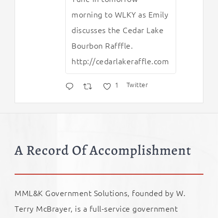
morning to WLKY as Emily
discusses the Cedar Lake
Bourbon Rafffle.
http://cedarlakeraffle.com
1
Twitter
A Record Of Accomplishment
MML&K Government Solutions, founded by W.
Terry McBrayer, is a full-service government