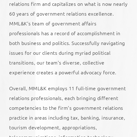
relations firm and capitalizes on what is now nearly
60 years of government relations excellence.
MML&K’s team of government affairs
professionals has a record of accomplishment in
both business and politics. Successfully navigating
issues for our clients during myriad political
transitions, our team’s diverse, collective
experience creates a powerful advocacy force.
Overall, MML&K employs 11 full-time government
relations professionals, each bringing different
competencies to the firm’s government relations
practice in areas including tax, banking, insurance,
tourism development, appropriations,
telecommunications, information technology,