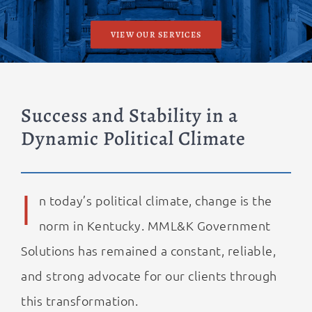
VIEW OUR SERVICES
Success and Stability in a
Dynamic Political Climate
I
n today’s political climate, change is the
norm in Kentucky. MML&K Government
Solutions has remained a constant, reliable,
and strong advocate for our clients through
this transformation.