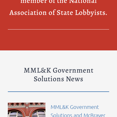
member of the National
Association of State Lobbyists.
MML&K Government
Solutions News
MML&K Government
Solutions and McBrayer