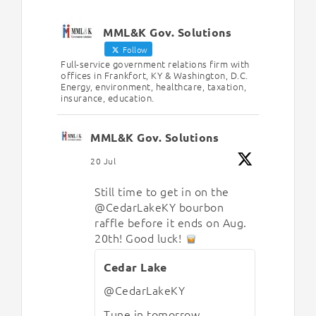
MML&K Gov. Solutions
Follow
Full-service government relations firm with
offices in Frankfort, KY & Washington, D.C.
Energy, environment, healthcare, taxation,
insurance, education.
MML&K Gov. Solutions
20 Jul
Still time to get in on the
@CedarLakeKY
bourbon
raffle before it ends on Aug.
20th! Good luck!
Cedar Lake
@CedarLakeKY
Tune in tomorrow