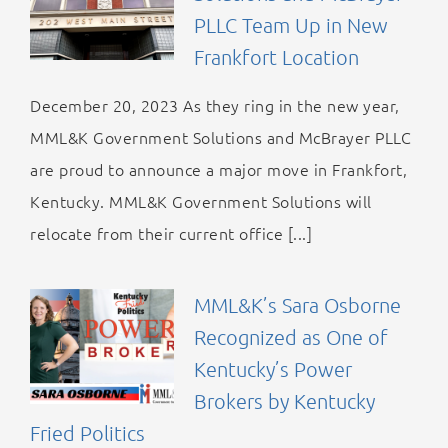
PLLC Team Up in New
Frankfort Location
December 20, 2023 As they ring in the new year,
MML&K Government Solutions and McBrayer PLLC
are proud to announce a major move in Frankfort,
Kentucky. MML&K Government Solutions will
relocate from their current office [...]
MML&K’s Sara Osborne
Recognized as One of
Kentucky’s Power
Brokers by Kentucky
Fried Politics