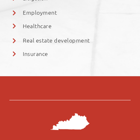
Employment
Healthcare
Real estate development
Insurance