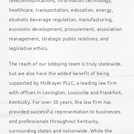
healthcare, transportation, education, energy,
alcoholic beverage regulation, manufacturing,
economic development, procurement, association
management, strategic public relations, and
legislative ethics.
The reach of our lobbying team is truly statewide,
but we also have the added benefit of being
supported by McBrayer PLLC, a leading law firm
with offices in Lexington, Louisville and Frankfort,
Kentucky. For over 50 years, the law firm has
provided successful representation to businesses
and professionals throughout Kentucky,
surrounding states and nationwide. While the