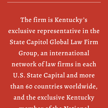
The firm is Kentucky’s
exclusive representative in the
State Capitol Global Law Firm
Group, an international
network of law firms in each
U.S. State Capital and more
than 60 countries worldwide,
and the exclusive Kentucky