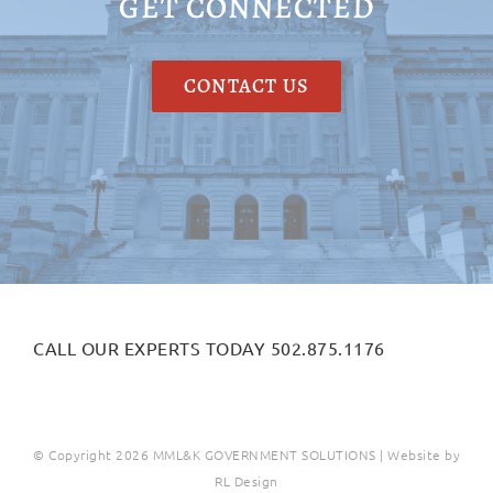
GET CONNECTED
CONTACT US
CALL OUR EXPERTS TODAY 502.875.1176
© Copyright
2026 MML&K GOVERNMENT SOLUTIONS | Website by
RL Design