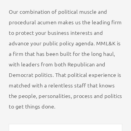
Our combination of political muscle and
procedural acumen makes us the leading firm
to protect your business interests and
advance your public policy agenda. MML&K is
a firm that has been built for the long haul,
with leaders from both Republican and
Democrat politics. That political experience is
matched with a relentless staff that knows
the people, personalities, process and politics
to get things done.