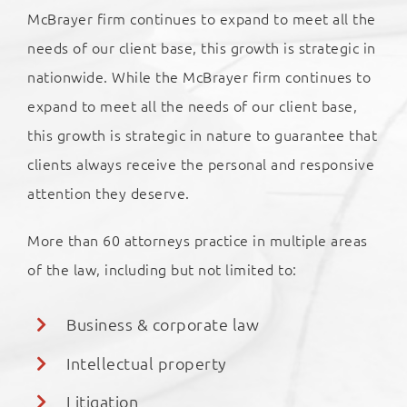
McBrayer firm continues to expand to meet all the
needs of our client base, this growth is strategic in
nationwide. While the McBrayer firm continues to
expand to meet all the needs of our client base,
this growth is strategic in nature to guarantee that
clients always receive the personal and responsive
attention they deserve.
More than 60 attorneys practice in multiple areas
of the law, including but not limited to:
Business & corporate law
Intellectual property
Litigation