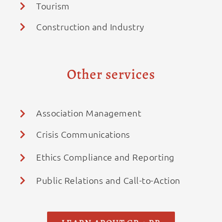
Tourism
Construction and Industry
Other services
Association Management
Crisis Communications
Ethics Compliance and Reporting
Public Relations and Call-to-Action