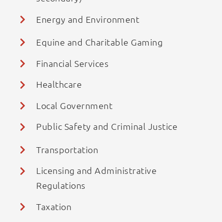
Energy and Environment
Equine and Charitable Gaming
Financial Services
Healthcare
Local Government
Public Safety and Criminal Justice
Transportation
Licensing and Administrative
Regulations
Taxation