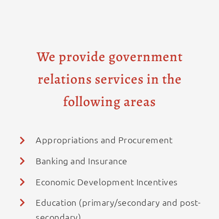
We provide government
relations services in the
following areas
Appropriations and Procurement
Banking and Insurance
Economic Development Incentives
Education (primary/secondary and post-
secondary)