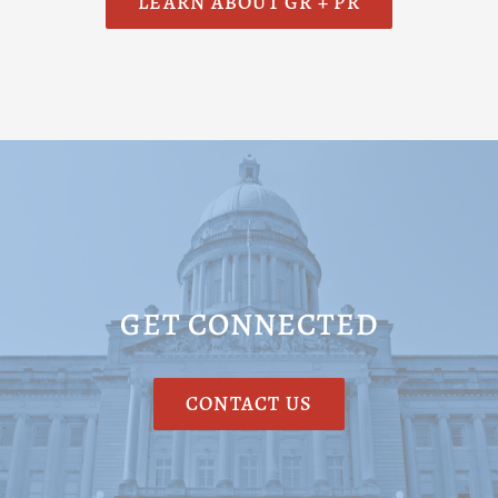
LEARN ABOUT GR + PR
GET CONNECTED
CONTACT US