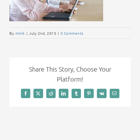
By
mmlk
|
July 2nd, 2015
|
0 Comments
Share This Story, Choose Your
Platform!
Facebook
X
Reddit
LinkedIn
Tumblr
Pinterest
Vk
Email