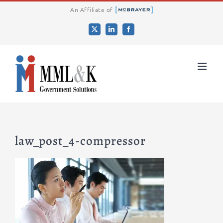
Skip
An Affiliate of
to
X
LinkedIn
Facebook
content
law_post_4-compressor