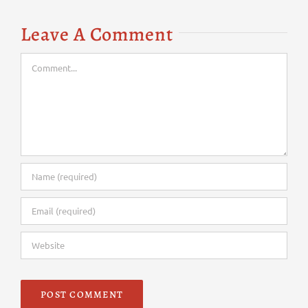
Leave A Comment
Comment