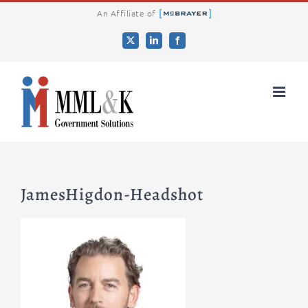
Skip
An Affiliate of
to
X
LinkedIn
Facebook
content
JamesHigdon-Headshot