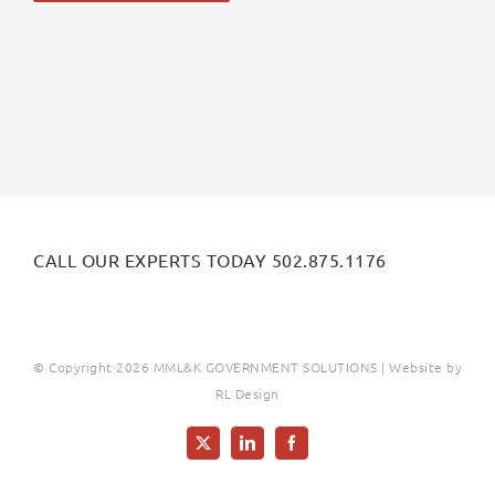
Alternative:
CALL OUR EXPERTS TODAY 502.875.1176
© Copyright
2026 MML&K GOVERNMENT SOLUTIONS | Website by
RL Design
X
LinkedIn
Facebook