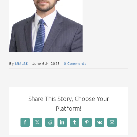
By
MML&K
|
June 6th, 2025
|
0 Comments
Share This Story, Choose Your
Platform!
Facebook
X
Reddit
LinkedIn
Tumblr
Pinterest
Vk
Email