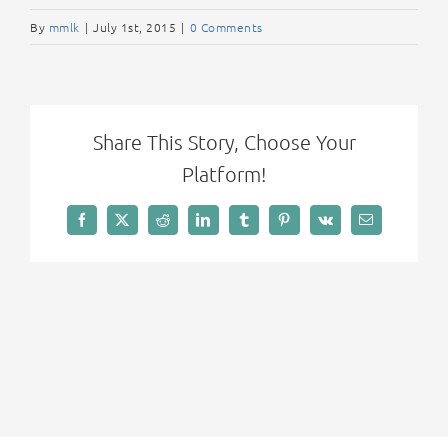
By
mmlk
|
July 1st, 2015
|
0 Comments
Share This Story, Choose Your
Platform!
Facebook
X
Reddit
LinkedIn
Tumblr
Pinterest
Vk
Email