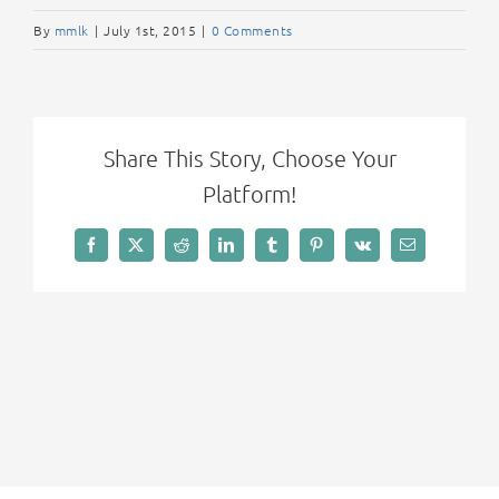
By
mmlk
|
July 1st, 2015
|
0 Comments
Share This Story, Choose Your
Platform!
Facebook
X
Reddit
LinkedIn
Tumblr
Pinterest
Vk
Email