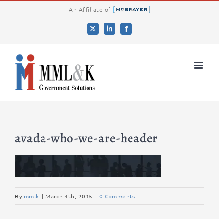
Skip
An Affiliate of
to
X
LinkedIn
Facebook
content
avada-who-we-are-header
By
mmlk
|
March 4th, 2015
|
0 Comments