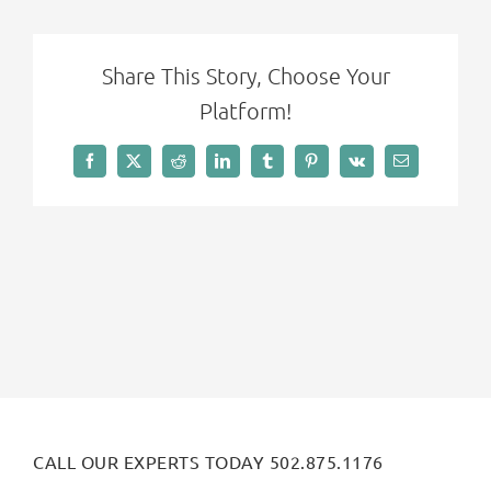
Share This Story, Choose Your
Platform!
Facebook
X
Reddit
LinkedIn
Tumblr
Pinterest
Vk
Email
CALL OUR EXPERTS TODAY 502.875.1176